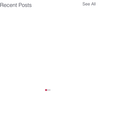
See All
Recent Posts
Comments