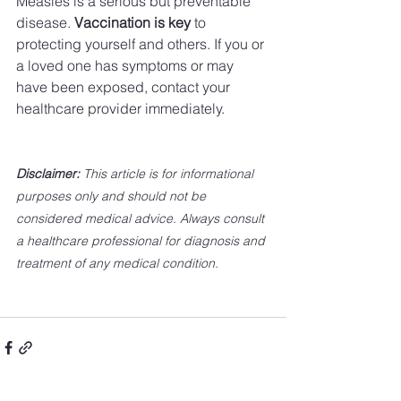
Measles is a serious but preventable 
disease. 
Vaccination is key
 to 
protecting yourself and others. If you or 
a loved one has symptoms or may 
have been exposed, contact your 
healthcare provider immediately.
Disclaimer:
 This article is for informational 
purposes only and should not be 
considered medical advice. Always consult 
a healthcare professional for diagnosis and 
treatment of any medical condition.