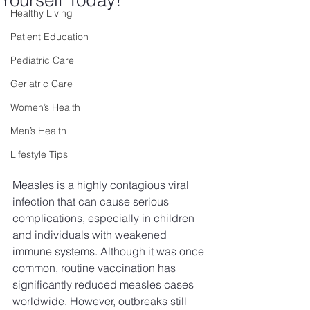
Yourself Today!
Healthy Living
Patient Education
Pediatric Care
Geriatric Care
Women’s Health
Men’s Health
Lifestyle Tips
Measles is a highly contagious viral 
infection that can cause serious 
complications, especially in children 
and individuals with weakened 
immune systems. Although it was once 
common, routine vaccination has 
significantly reduced measles cases 
worldwide. However, outbreaks still 