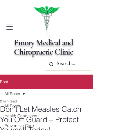
Emory Medical and
Chiropractic Clinic
Post
All Posts
2 min read
All Posts
Don’t Let Measles Catch
Health Conditions
You Off Guard – Protect
Preventive Care