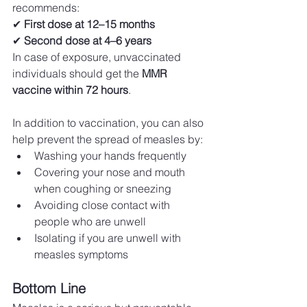
recommends: 
✔ 
First dose at 12–15 months
✔ 
Second dose at 4–6 years
In case of exposure, unvaccinated 
individuals should get the 
MMR 
vaccine within 72 hours
.
In addition to vaccination, you can also 
help prevent the spread of measles by:
Washing your hands frequently
Covering your nose and mouth 
when coughing or sneezing
Avoiding close contact with 
people who are unwell
Isolating if you are unwell with 
measles symptoms
Bottom Line