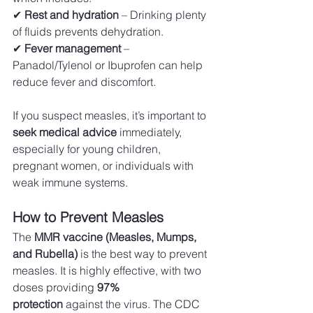
✔ 
Rest and hydration
 – Drinking plenty 
of fluids prevents dehydration. 
✔ 
Fever management
 – 
Panadol/Tylenol or Ibuprofen can help 
reduce fever and discomfort. 
If you suspect measles, it’s important to 
seek medical advice
 immediately, 
especially for young children, 
pregnant women, or individuals with 
weak immune systems.
How to Prevent Measles
The 
MMR vaccine (Measles, Mumps, 
and Rubella)
 is the best way to prevent 
measles. It is highly effective, with two 
doses providing 
97% 
protection
 against the virus. The CDC 