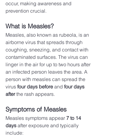
occur, making awareness and 
prevention crucial.
What is Measles?
Measles, also known as rubeola, is an 
airborne virus that spreads through 
coughing, sneezing, and contact with 
contaminated surfaces. The virus can 
linger in the air for up to two hours after 
an infected person leaves the area. A 
person with measles can spread the 
virus 
four days before
 and 
four days 
after
 the rash appears.
Symptoms of Measles
Measles symptoms appear 
7 to 14 
days
 after exposure and typically 
include: 