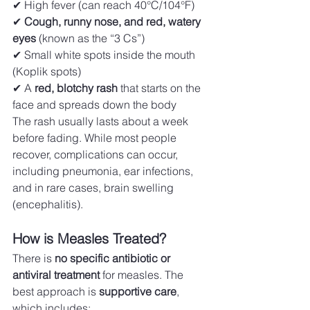
✔ High fever (can reach 40°C/104°F) 
✔ 
Cough, runny nose, and red, watery 
eyes
 (known as the “3 Cs”) 
✔ Small white spots inside the mouth 
(Koplik spots) 
✔ A 
red, blotchy rash
 that starts on the 
face and spreads down the body
The rash usually lasts about a week 
before fading. While most people 
recover, complications can occur, 
including pneumonia, ear infections, 
and in rare cases, brain swelling 
(encephalitis).
How is Measles Treated?
There is 
no specific antibiotic or 
antiviral treatment
 for measles. The 
best approach is 
supportive care
, 
which includes: 