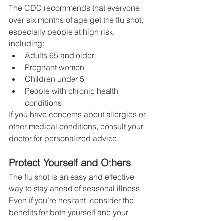
The CDC recommends that everyone 
over six months of age get the flu shot, 
especially people at high risk, 
including:
Adults 65 and older
Pregnant women
Children under 5
People with chronic health 
conditions
If you have concerns about allergies or 
other medical conditions, consult your 
doctor for personalized advice.
Protect Yourself and Others
The flu shot is an easy and effective 
way to stay ahead of seasonal illness. 
Even if you’re hesitant, consider the 
benefits for both yourself and your 