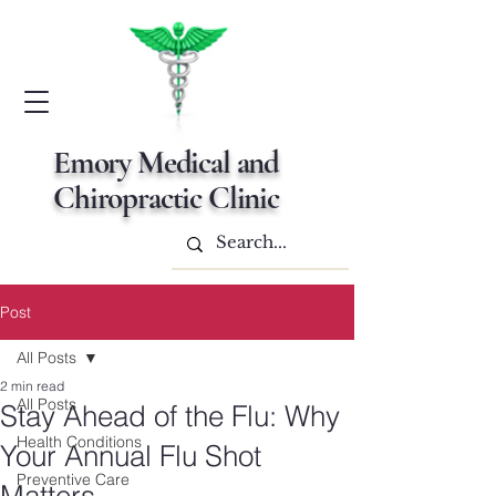
Emory Medical and
Chiropractic Clinic
Post
All Posts
2 min read
All Posts
Stay Ahead of the Flu: Why
Health Conditions
Your Annual Flu Shot
Preventive Care