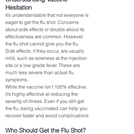
Hesitation
It’s understandable that not everyone is 
eager to get the flu shot. Concerns 
about side effects or doubts about its 
effectiveness are common. However, 
the flu shot cannot give you the flu. 
Side effects, if they occur, are usually 
mild, such as soreness at the injection 
site or a low-grade fever. These are 
much less severe than actual flu 
symptoms.
While the vaccine isn’t 100% effective, 
it’s highly effective at reducing the 
severity of illness. Even if you still get 
the flu, being vaccinated can help you 
recover faster and avoid complications.
Who Should Get the Flu Shot?