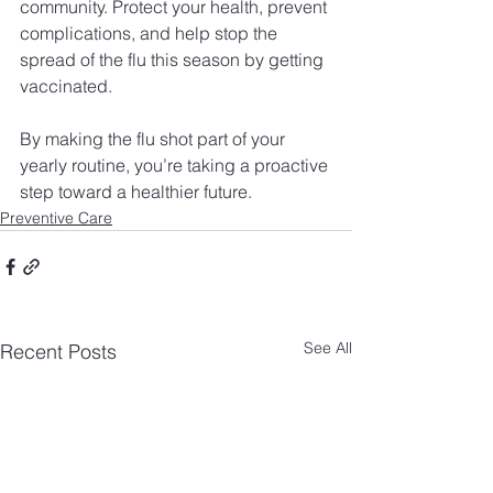
community. Protect your health, prevent 
complications, and help stop the 
spread of the flu this season by getting 
vaccinated.
By making the flu shot part of your 
yearly routine, you’re taking a proactive 
step toward a healthier future.
Preventive Care
See All
Recent Posts