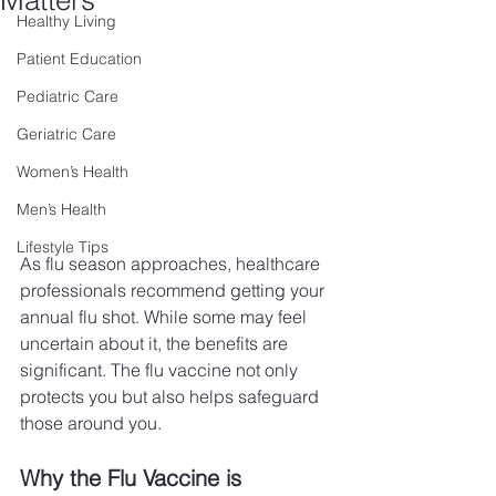
Matters
Healthy Living
Patient Education
Pediatric Care
Geriatric Care
Women’s Health
Men’s Health
Lifestyle Tips
As flu season approaches, healthcare 
professionals recommend getting your 
annual flu shot. While some may feel 
uncertain about it, the benefits are 
significant. The flu vaccine not only 
protects you but also helps safeguard 
those around you.
Why the Flu Vaccine is 