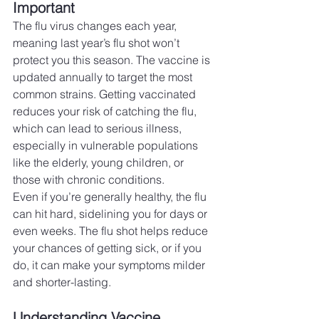
Important
The flu virus changes each year, 
meaning last year’s flu shot won’t 
protect you this season. The vaccine is 
updated annually to target the most 
common strains. Getting vaccinated 
reduces your risk of catching the flu, 
which can lead to serious illness, 
especially in vulnerable populations 
like the elderly, young children, or 
those with chronic conditions.
Even if you’re generally healthy, the flu 
can hit hard, sidelining you for days or 
even weeks. The flu shot helps reduce 
your chances of getting sick, or if you 
do, it can make your symptoms milder 
and shorter-lasting.
Understanding Vaccine 